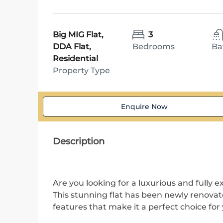
Big MIG Flat,
3
DDA Flat,
Bedrooms
Ba
Residential
Property Type
Enquire Now
Description
Are you looking for a luxurious and fully 
This stunning flat has been newly renovat
features that make it a perfect choice fo