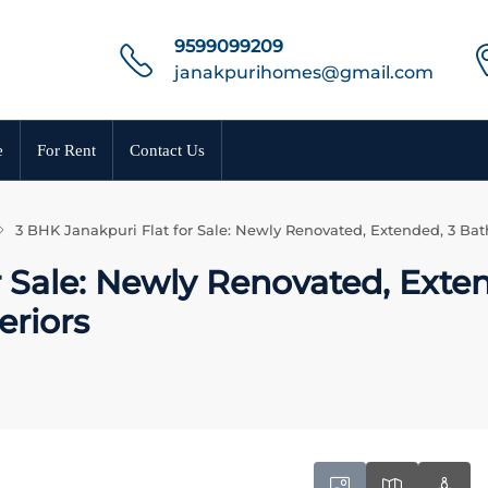
9599099209
janakpurihomes@gmail.com
e
For Rent
Contact Us
3 BHK Janakpuri Flat for Sale: Newly Renovated, Extended, 3 Bat
 Sale: Newly Renovated, Exte
eriors