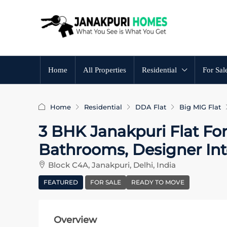
Home
All Properties
Residential
For Sal
Home
Residential
DDA Flat
Big MIG Flat
3 BHK Janakpuri Flat For
Bathrooms, Designer Int
Block C4A, Janakpuri, Delhi, India
FEATURED
FOR SALE
READY TO MOVE
Overview