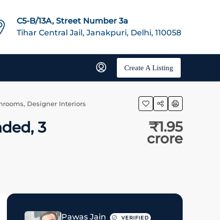
C5-B/13A, Street Number 3a
Tihar Central Jail, Janakpuri, Delhi, 110058
Create A Listing
hrooms, Designer Interiors
nded, 3
₹1.95
crore
Pawas Jain
VERIFIED