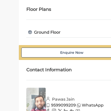
Floor Plans
Ground Floor
Enquire Now
Contact Information
Pawas Jain
9599099209
WhatsApp