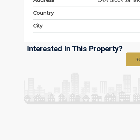
Address
C4A Block Janak
Country
City
Interested In This Property?
Re