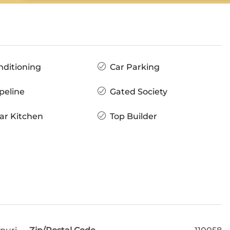
nditioning
Car Parking
peline
Gated Society
ar Kitchen
Top Builder