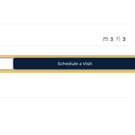
3
3
Schedule a Visit