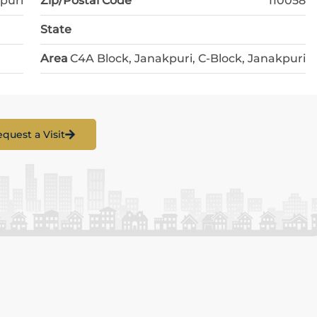
puri
Zip/Postal Code
110058
State
Area
C4A Block, Janakpuri, C-Block, Janakpuri
quest a Visit