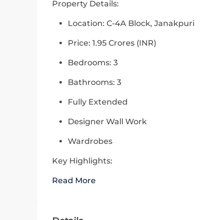
Property Details:
Location: C-4A Block, Janakpuri
Price: 1.95 Crores (INR)
Bedrooms: 3
Bathrooms: 3
Fully Extended
Designer Wall Work
Wardrobes
Key Highlights:
Read More