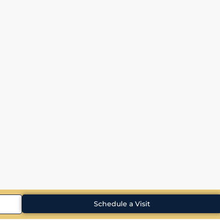
Schedule a Visit