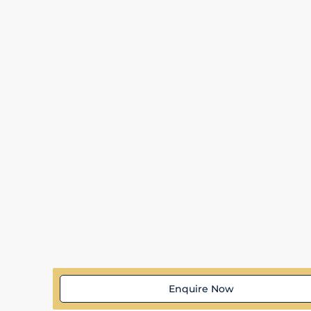
Enquire Now