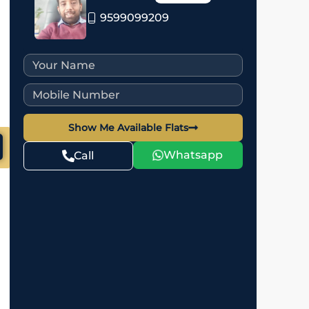
9599099209
Show Me Available Flats
Whatsapp
Call