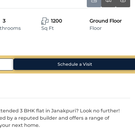
3
1200
Ground Floor
throoms
Sq Ft
Floor
Schedule a Visit
extended 3 BHK flat in Janakpuri? Look no further!
ed by a reputed builder and offers a range of
r your next home.