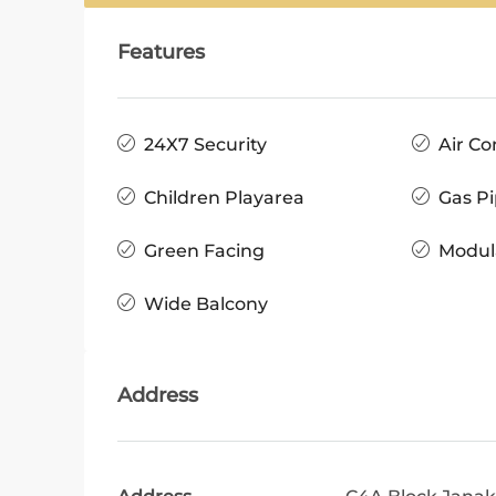
Features
24X7 Security
Air Co
Children Playarea
Gas Pi
Green Facing
Modul
Wide Balcony
Address