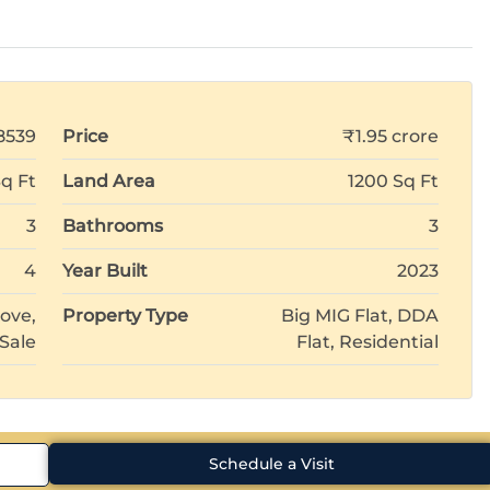
8539
Price
₹1.95 crore
Sq Ft
Land Area
1200 Sq Ft
3
Bathrooms
3
4
Year Built
2023
ove,
Property Type
Big MIG Flat, DDA
 Sale
Flat, Residential
Schedule a Visit