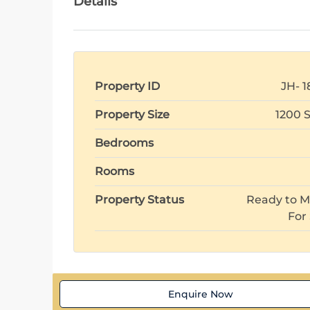
Details
Property ID
JH- 1
Property Size
1200 
Bedrooms
Rooms
Property Status
Ready to M
For
Enquire Now