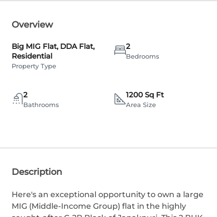
Overview
Big MIG Flat, DDA Flat,
2
Residential
Bedrooms
Property Type
2
1200 Sq Ft
Bathrooms
Area Size
Description
Here's an exceptional opportunity to own a large
MIG (Middle-Income Group) flat in the highly