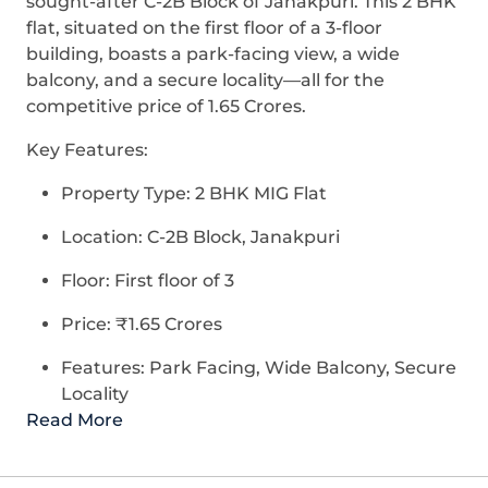
sought-after C-2B Block of Janakpuri. This 2 BHK
flat, situated on the first floor of a 3-floor
building, boasts a park-facing view, a wide
balcony, and a secure locality—all for the
competitive price of 1.65 Crores.
Key Features:
Property Type: 2 BHK MIG Flat
Location: C-2B Block, Janakpuri
Floor: First floor of 3
Price: ₹1.65 Crores
Features: Park Facing, Wide Balcony, Secure
Locality
Read More