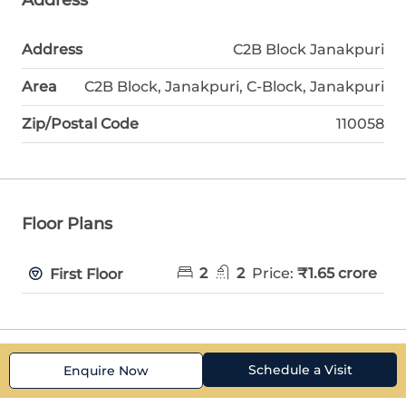
Address
C2B Block Janakpuri
Area
C2B Block, Janakpuri, C-Block, Janakpuri
Zip/Postal Code
110058
Floor Plans
2
2
Price:
₹1.65 crore
First Floor
Schedule a Visit
Enquire Now