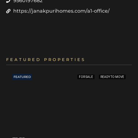
9560197682
https://janakpurihomes.com/a1-office/
FEATURED PROPERTIES
FEATURED
FOR SALE
READY TO MOVE