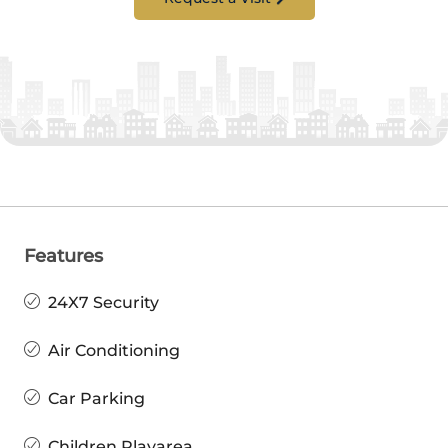
Features
24X7 Security
Air Conditioning
Car Parking
Children Playarea