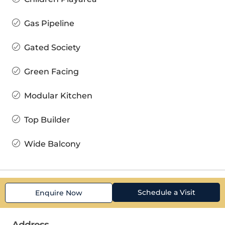
Gas Pipeline
Gated Society
Green Facing
Modular Kitchen
Top Builder
Wide Balcony
Schedule a Visit
Enquire Now
Address