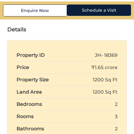
Schedule a Visit
Enquire Now
Details
Property ID
JH- 18369
Price
₹1.65 crore
Property Size
1200 Sq Ft
Land Area
1200 Sq Ft
Bedrooms
2
Rooms
3
Bathrooms
2