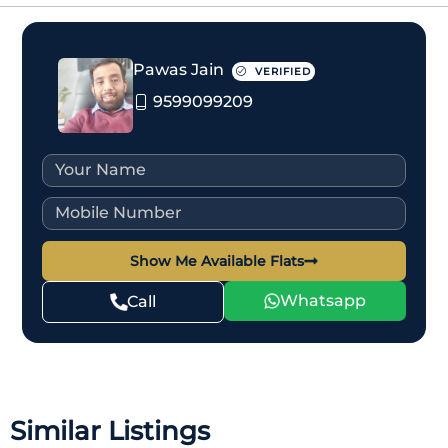
Pawas Jain
VERIFIED
9599099209
Show Me Available Flats
Whatsapp
Call
Similar Listings