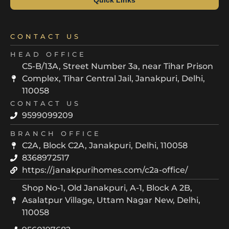
CONTACT US
HEAD OFFICE
C5-B/13A, Street Number 3a, near Tihar Prison
Complex, Tihar Central Jail, Janakpuri, Delhi,
110058
CONTACT US
9599099209
BRANCH OFFICE
C2A, Block C2A, Janakpuri, Delhi, 110058
8368972517
https://janakpurihomes.com/c2a-office/
Shop No-1, Old Janakpuri, A-1, Block A 2B,
Asalatpur Village, Uttam Nagar New, Delhi,
110058