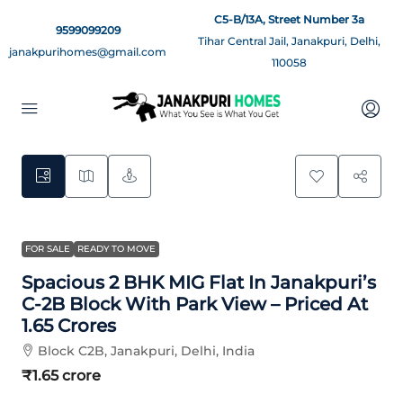
C5-B/13A, Street Number 3a
9599099209
Tihar Central Jail, Janakpuri, Delhi,
janakpurihomes@gmail.com
110058
7
FOR SALE
READY TO MOVE
Spacious 2 BHK MIG Flat In Janakpuri’s
C-2B Block With Park View – Priced At
1.65 Crores
Block C2B, Janakpuri, Delhi, India
₹1.65 crore