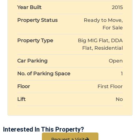
Year Built
2015
Property Status
Ready to Move,
For Sale
Property Type
Big MIG Flat, DDA
Flat, Residential
Car Parking
Open
No. of Parking Space
1
Floor
First Floor
Lift
No
Interested In This Property?
Request a Visit