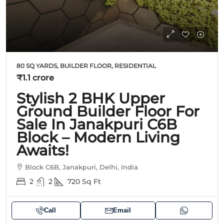
80 SQ YARDS, BUILDER FLOOR, RESIDENTIAL
₹1.1 crore
Stylish 2 BHK Upper
Ground Builder Floor For
Sale In Janakpuri C6B
Block – Modern Living
Awaits!
Block C6B, Janakpuri, Delhi, India
2
2
720
Sq Ft
Call
Email