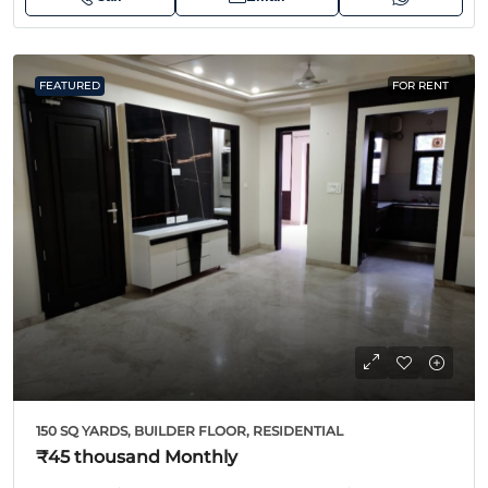
FEATURED
FOR RENT
150 SQ YARDS, BUILDER FLOOR, RESIDENTIAL
₹45 thousand
Monthly