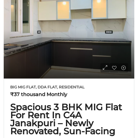
BIG MIG FLAT, DDA FLAT, RESIDENTIAL
₹37 thousand
Monthly
Spacious 3 BHK MIG Flat
For Rent In C4A
Janakpuri – Newly
Renovated, Sun-Facing