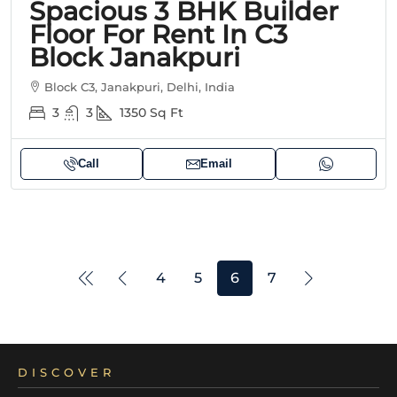
Spacious 3 BHK Builder
Floor For Rent In C3
Block Janakpuri
Block C3, Janakpuri, Delhi, India
3
3
1350
Sq Ft
Call
Email
4
5
6
7
DISCOVER