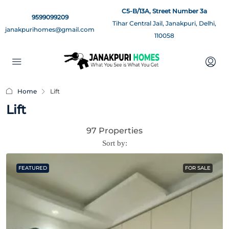
C5-B/13A, Street Number 3a
9599099209
Tihar Central Jail, Janakpuri, Delhi,
janakpurihomes@gmail.com
110058
Home
Lift
Lift
97 Properties
Sort by:
FEATURED
FOR SALE