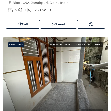
Block C4A, Janakpuri, Delhi, India
3
3
1250
Sq Ft
Call
Email
FEATURED
FOR SALE
READY TO MOVE
HOT OFFER