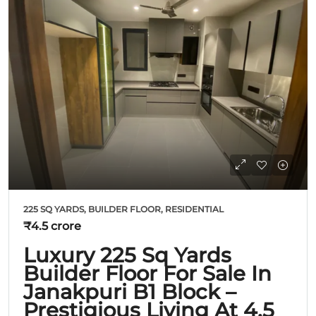
225 SQ YARDS, BUILDER FLOOR, RESIDENTIAL
₹4.5 crore
Luxury 225 Sq Yards
Builder Floor For Sale In
Janakpuri B1 Block –
Prestigious Living At 4.5