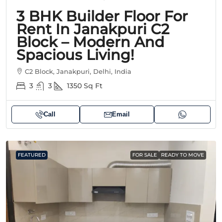
3 BHK Builder Floor For
Rent In Janakpuri C2
Block – Modern And
Spacious Living!
C2 Block, Janakpuri, Delhi, India
3
3
1350
Sq Ft
Call
Email
FEATURED
FOR SALE
READY TO MOVE