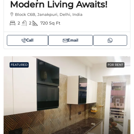
Modern Living Awaits!
Block C6B, Janakpuri, Delhi, India
2
2
720
Sq Ft
Call
Email
FEATURED
FOR RENT