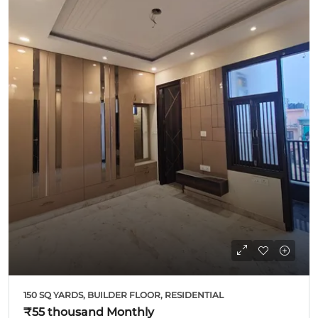
150 SQ YARDS, BUILDER FLOOR, RESIDENTIAL
₹55 thousand
Monthly