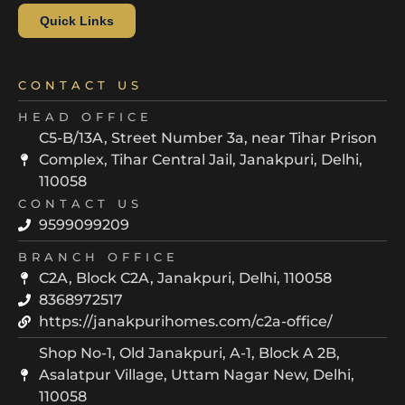
Quick Links
CONTACT US
HEAD OFFICE
C5-B/13A, Street Number 3a, near Tihar Prison
Complex, Tihar Central Jail, Janakpuri, Delhi,
110058
CONTACT US
9599099209
BRANCH OFFICE
C2A, Block C2A, Janakpuri, Delhi, 110058
8368972517
https://janakpurihomes.com/c2a-office/
Shop No-1, Old Janakpuri, A-1, Block A 2B,
Asalatpur Village, Uttam Nagar New, Delhi,
110058