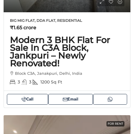
BIG MIG FLAT, DDA FLAT, RESIDENTIAL
₹1.65 crore
Modern 3 BHK Flat For
Sale In C3A Block,
Jankpuri – Newly
Renovated!
Block C3A, Janakpuri, Delhi, India
3
3
1200
Sq Ft
Call
Email
FOR RENT