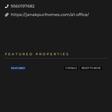
9560197682
https://janakpurihomes.com/a1-office/
FEATURED PROPERTIES
FEATURED
FOR SALE
READY TO MOVE