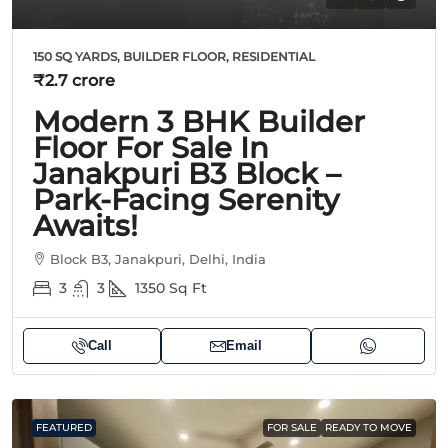
150 SQ YARDS, BUILDER FLOOR, RESIDENTIAL
₹2.7 crore
Modern 3 BHK Builder
Floor For Sale In
Janakpuri B3 Block –
Park-Facing Serenity
Awaits!
Block B3, Janakpuri, Delhi, India
3
3
1350
Sq Ft
Call
Email
FEATURED
FOR SALE
READY TO MOVE