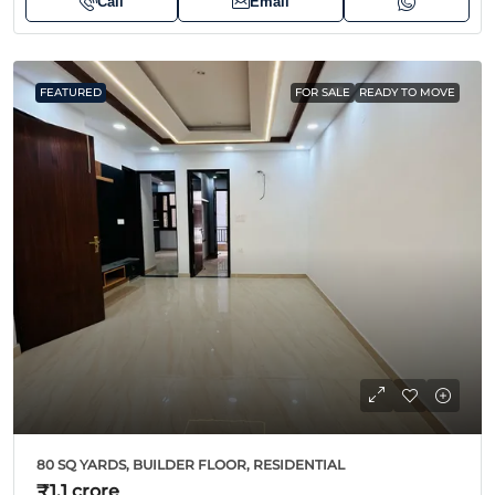
Call
Email
FEATURED
FOR SALE
READY TO MOVE
80 SQ YARDS, BUILDER FLOOR, RESIDENTIAL
₹1.1 crore