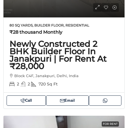
80 SQ YARDS, BUILDER FLOOR, RESIDENTIAL
₹28 thousand
Monthly
Newly Constructed 2
BHK Builder Floor In
Janakpuri | For Rent At
₹28,000
Block C4F, Janakpuri, Delhi, India
2
2
720
Sq Ft
Call
Email
FOR RENT