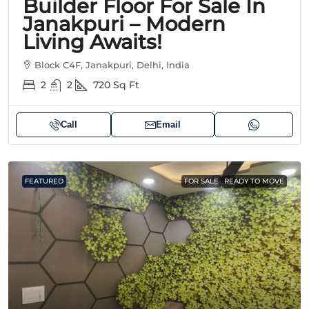
Builder Floor For Sale In
Janakpuri – Modern
Living Awaits!
Block C4F, Janakpuri, Delhi, India
2
2
720
Sq Ft
Call
Email
FEATURED
FOR SALE
READY TO MOVE