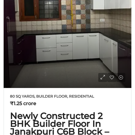
80 SQ YARDS, BUILDER FLOOR, RESIDENTIAL
₹1.25 crore
Newly Constructed 2
BHK Builder Floor In
Janakpuri C6B Block –