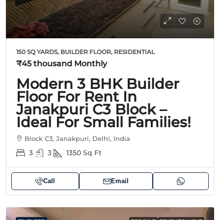
150 SQ YARDS, BUILDER FLOOR, RESIDENTIAL
₹45 thousand
Monthly
Modern 3 BHK Builder
Floor For Rent In
Janakpuri C3 Block –
Ideal For Small Families!
Block C3, Janakpuri, Delhi, India
3
3
1350
Sq Ft
Call
Email