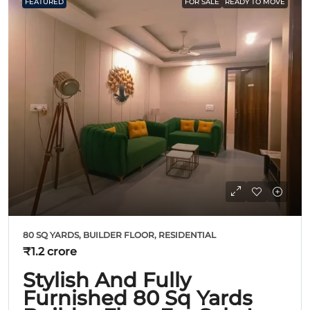
FEATURED
FOR SALE
READY TO MOVE
80 SQ YARDS, BUILDER FLOOR, RESIDENTIAL
₹1.2 crore
Stylish And Fully
Furnished 80 Sq Yards