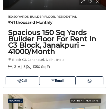
150 SQ YARDS, BUILDER FLOOR, RESIDENTIAL
₹41 thousand
Monthly
Spacious 150 Sq Yards
Builder Floor For Rent In
C3 Block, Janakpuri –
41000/Month
Block C3, Janakpuri, Delhi, India
3
3
1350
Sq Ft
Call
Email
FEATURED
FOR RENT
HOT OFFER