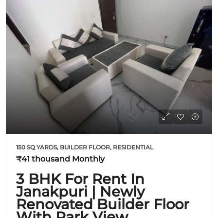
150 SQ YARDS, BUILDER FLOOR, RESIDENTIAL
₹41 thousand
Monthly
3 BHK For Rent In
Janakpuri | Newly
Renovated Builder Floor
With Park View