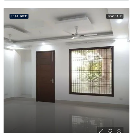
FEATURED
FOR SALE