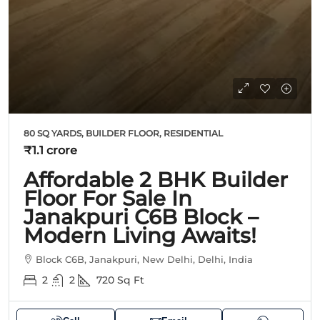
80 SQ YARDS, BUILDER FLOOR, RESIDENTIAL
₹1.1 crore
Affordable 2 BHK Builder
Floor For Sale In
Janakpuri C6B Block –
Modern Living Awaits!
Block C6B, Janakpuri, New Delhi, Delhi, India
2
2
720
Sq Ft