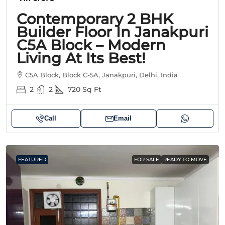
Contemporary 2 BHK
Builder Floor In Janakpuri
C5A Block – Modern
Living At Its Best!
C5A Block, Block C-5A, Janakpuri, Delhi, India
2
2
720
Sq Ft
Call
Email
FEATURED
FOR SALE
READY TO MOVE