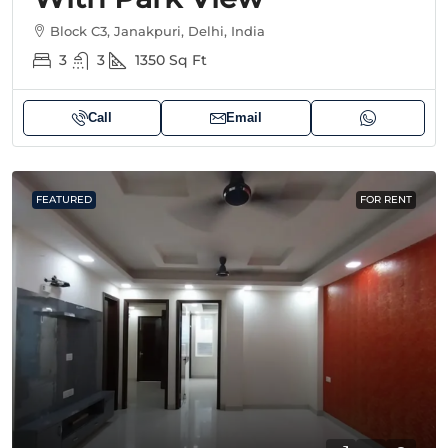
Block C3, Janakpuri, Delhi, India
3
3
1350
Sq Ft
Call
Email
FEATURED
FOR RENT