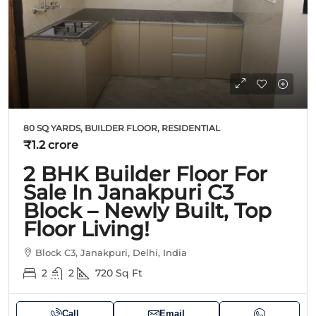
80 SQ YARDS, BUILDER FLOOR, RESIDENTIAL
₹1.2 crore
2 BHK Builder Floor For
Sale In Janakpuri C3
Block – Newly Built, Top
Floor Living!
Block C3, Janakpuri, Delhi, India
2
2
720
Sq Ft
Call
Email