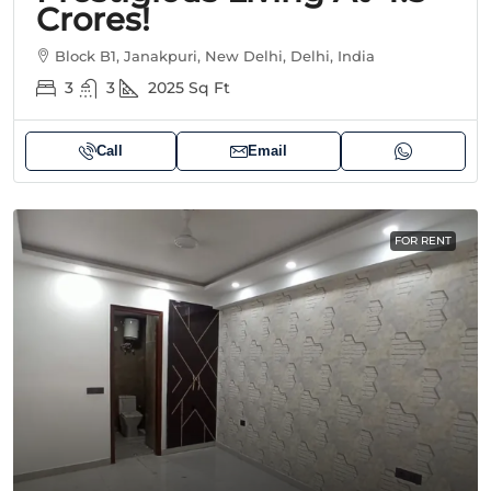
Crores!
Block B1, Janakpuri, New Delhi, Delhi, India
3
3
2025
Sq Ft
Call
Email
FOR RENT