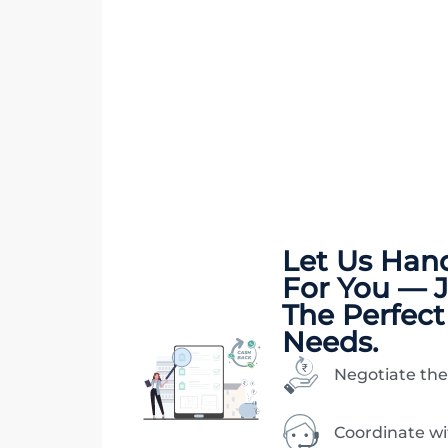
Let Us Han
For You — 
The Perfect
Needs.
Negotiate the
Coordinate w