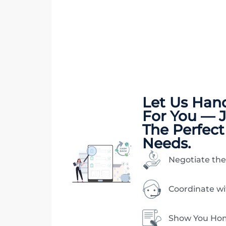
Let Us Han
For You — 
The Perfect
Needs.
Negotiate the
Coordinate w
Show You Hom