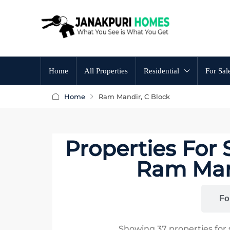
Home
All Properties
Residential
For Sal
Home
Ram Mandir, C Block
Properties For
Ram Mand
All
Fo
Showing
37
properties for 