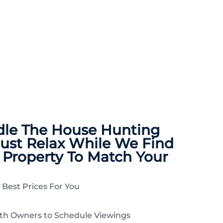
dle The
House Hunting
Just Relax While We Find
 Property To Match Your
 Best Prices For You
ith Owners to Schedule Viewings