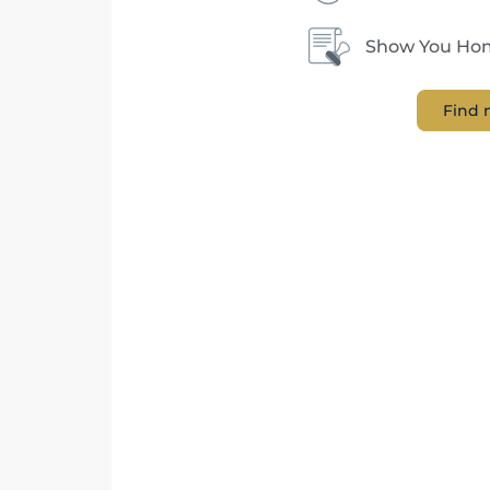
Show You Hom
Find 