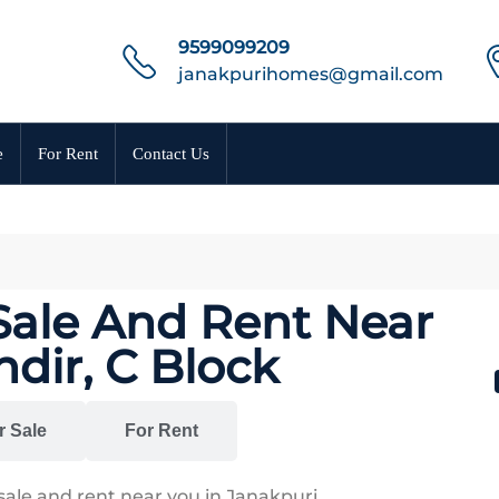
9599099209
janakpurihomes@gmail.com
e
For Rent
Contact Us
 Sale And Rent Near
ir, C Block
r Sale
For Rent
sale and rent near you in Janakpuri