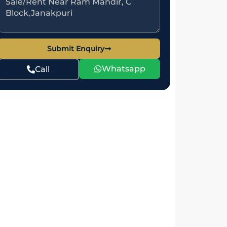
Submit Enquiry
Whatsapp
Call