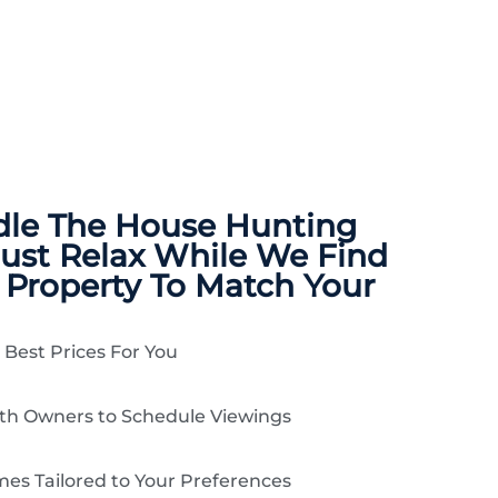
dle The
House Hunting
Just Relax While We Find
 Property To Match Your
 Best Prices For You
ith Owners to Schedule Viewings
es Tailored to Your Preferences