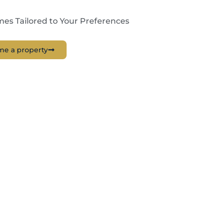
es Tailored to Your Preferences
me a property