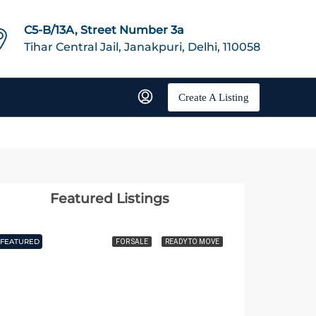
C5-B/13A, Street Number 3a
Tihar Central Jail, Janakpuri, Delhi, 110058
Create A Listing
Featured Listings
FEATURED
FEATURED
FOR SALE
READY TO MOVE