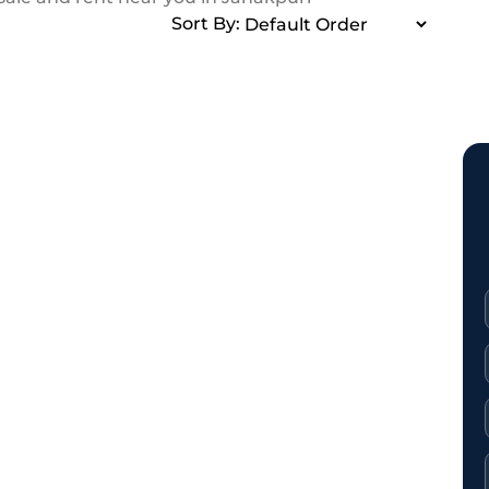
Sort By: