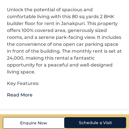
Unlock the potential of spacious and
comfortable living with this 80 sq yards 2 BHK
builder floor for rent in Janakpuri. This property
offers 100% covered area, generously sized
rooms, and a serene park-facing view. It includes
the convenience of one open car parking space
in front of the building. The monthly rent is set at
24,000, making this rental a fantastic
opportunity for a peaceful and well-designed
living space.
Key Features:
Read More
Schedule a Visit
Enquire Now