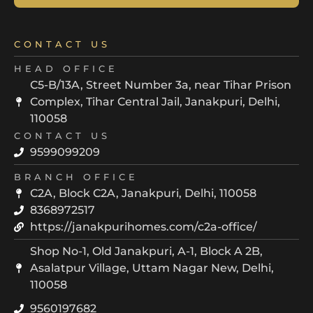
CONTACT US
HEAD OFFICE
C5-B/13A, Street Number 3a, near Tihar Prison
Complex, Tihar Central Jail, Janakpuri, Delhi,
110058
CONTACT US
9599099209
BRANCH OFFICE
C2A, Block C2A, Janakpuri, Delhi, 110058
8368972517
https://janakpurihomes.com/c2a-office/
Shop No-1, Old Janakpuri, A-1, Block A 2B,
Asalatpur Village, Uttam Nagar New, Delhi,
110058
9560197682