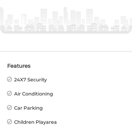
Features
24X7 Security
Air Conditioning
Car Parking
Children Playarea