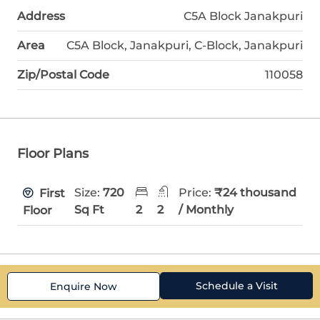
Address
C5A Block Janakpuri
Area
C5A Block, Janakpuri, C-Block, Janakpuri
Zip/Postal Code
110058
Floor Plans
Size:
720
Price:
₹24 thousand
First
Sq Ft
2
2
/ Monthly
Floor
Schedule a Visit
Enquire Now