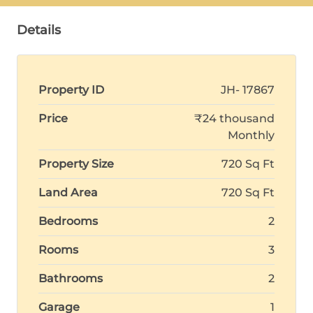
Details
Property ID
JH- 17867
Price
₹24 thousand
Monthly
Property Size
720 Sq Ft
Land Area
720 Sq Ft
Bedrooms
2
Rooms
3
Bathrooms
2
Garage
1