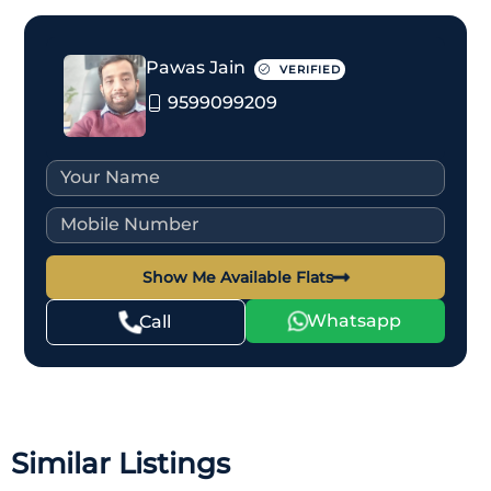
Pawas Jain
VERIFIED
9599099209
Show Me Available Flats
Whatsapp
Call
Similar Listings