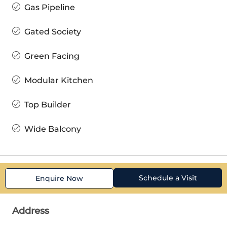
Gas Pipeline
Gated Society
Green Facing
Modular Kitchen
Top Builder
Wide Balcony
Schedule a Visit
Enquire Now
Address