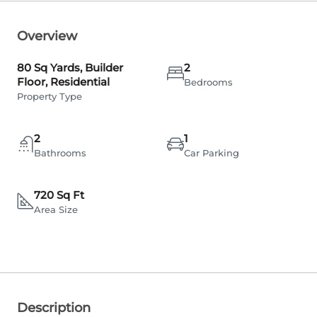
Overview
80 Sq Yards, Builder
2
Floor, Residential
Bedrooms
Property Type
2
1
Bathrooms
Car Parking
720 Sq Ft
Area Size
Description