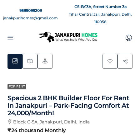
C5-B/13A, Street Number 3a
9599099209
Tihar Central Jail, Janakpuri, Delhi,
janakpurihomes@gmail.com
110058
7
FOR RENT
Spacious 2 BHK Builder Floor For Rent
In Janakpuri – Park-Facing Comfort At
24,000/month!
Block C-5A, Janakpuri, Delhi, India
₹24 thousand
Monthly