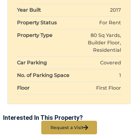
Year Built
2017
Property Status
For Rent
Property Type
80 Sq Yards,
Builder Floor,
Residential
Car Parking
Covered
No. of Parking Space
1
Floor
First Floor
Interested In This Property?
Request a Visit