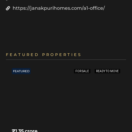
https://janakpurihomes.com/a1-office/
FEATURED PROPERTIES
FEATURED
FOR SALE
READY TO MOVE
₹1.35 crore