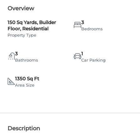
Overview
150 Sq Yards, Builder
3
Floor, Residential
Bedrooms
Property Type
3
1
Bathrooms
Car Parking
1350 Sq Ft
Area Size
Description