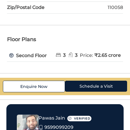
Zip/Postal Code
110058
Floor Plans
3
3
Price:
₹2.65 crore
Second Floor
Schedule a Visit
Enquire Now
Pawas Jain
VERIFIED
9599099209