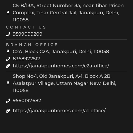
C5-B/13A, Street Number 3a, near Tihar Prison
Complex, Tihar Central Jail, Janakpuri, Delhi,
110058
CONTACT US
9599099209
BRANCH OFFICE
C2A, Block C2A, Janakpuri, Delhi, 110058
8368972517
https://janakpurihomes.com/c2a-office/
Shop No-1, Old Janakpuri, A-1, Block A 2B,
Asalatpur Village, Uttam Nagar New, Delhi,
110058
9560197682
https://janakpurihomes.com/a1-office/