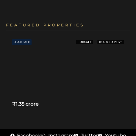
FEATURED PROPERTIES
FEATURED
FOR SALE
READY TO MOVE
₹1.35 crore
Facebook
Instagram
Twitter
Youtube