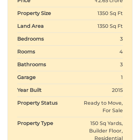
Price
₹2.65 crore
Property Size
1350 Sq Ft
Land Area
1350 Sq Ft
Bedrooms
3
Rooms
4
Bathrooms
3
Garage
1
Year Built
2015
Property Status
Ready to Move,
For Sale
Property Type
150 Sq Yards,
Builder Floor,
Residential