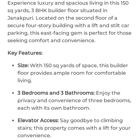
Experience luxury and spacious living in this 150
sq yards, 3 BHK builder floor situated in
Janakpuri. Located on the second floor of a
secure four-story building with a lift and stilt car
parking, this east-facing gem is perfect for those
seeking comfort and convenience.
Key Features:
Size:
With 150 sq yards of space, this builder
floor provides ample room for comfortable
living.
3 Bedrooms and 3 Bathrooms:
Enjoy the
privacy and convenience of three bedrooms,
each with its own bathroom.
Elevator Access:
Say goodbye to climbing
stairs; this property comes with a lift for your
convenience.