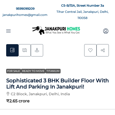
C5-B/13A, Street Number 3a
9599099209
Tihar Central Jail, Janakpuri, Delhi,
janakpurihomes@gmail.com
110058
15
FOR SALE
READY TO MOVE
TITANIUM
Sophisticated 3 BHK Builder Floor With
Lift And Parking In Janakpuri!
C2 Block, Janakpuri, Delhi, India
₹2.65 crore