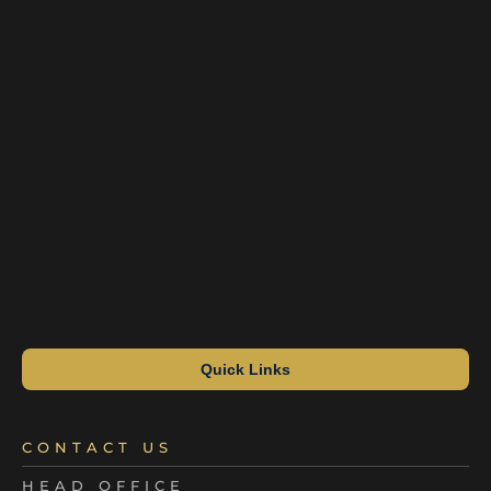
Quick Links
CONTACT US
HEAD OFFICE