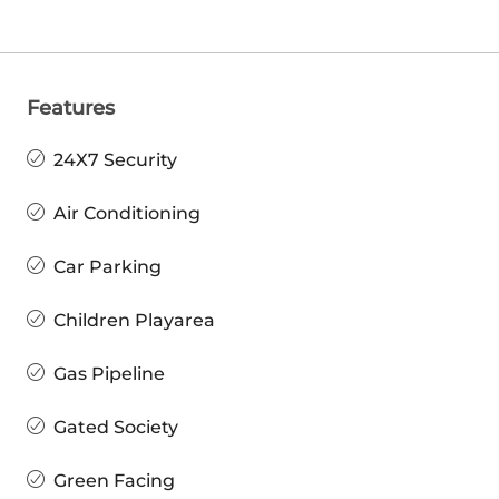
Features
24X7 Security
Air Conditioning
Car Parking
Children Playarea
Gas Pipeline
Gated Society
Green Facing