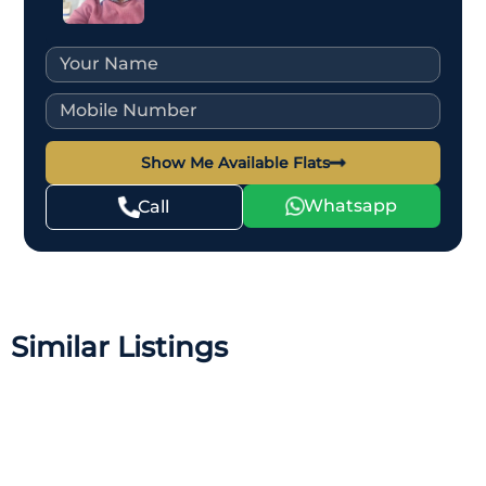
Show Me Available Flats
Whatsapp
Call
Similar Listings