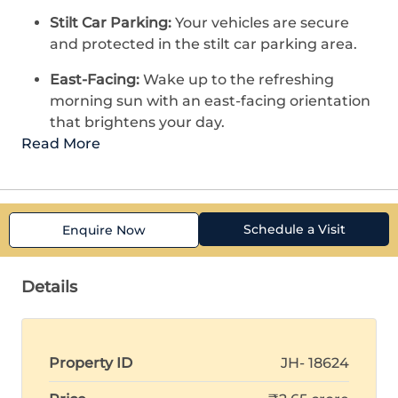
Stilt Car Parking:
Your vehicles are secure
and protected in the stilt car parking area.
East-Facing:
Wake up to the refreshing
morning sun with an east-facing orientation
that brightens your day.
Read More
Schedule a Visit
Enquire Now
Details
Property ID
JH- 18624