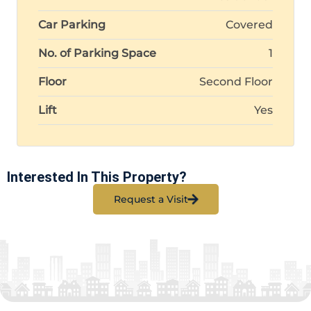
Car Parking
Covered
No. of Parking Space
1
Floor
Second Floor
Lift
Yes
Interested In This Property?
Request a Visit