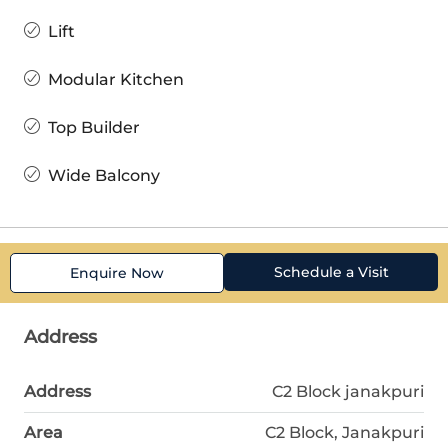
Lift
Modular Kitchen
Top Builder
Wide Balcony
Schedule a Visit
Enquire Now
Address
Address
C2 Block janakpuri
Area
C2 Block, Janakpuri