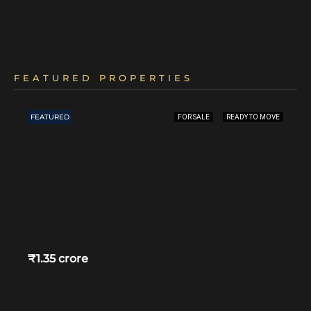
FEATURED PROPERTIES
FEATURED
FOR SALE
READY TO MOVE
₹1.35 crore