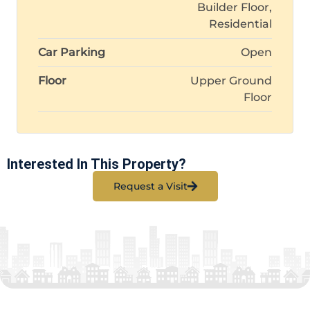
Builder Floor,
Residential
Car Parking
Open
Floor
Upper Ground
Floor
Interested In This Property?
Request a Visit