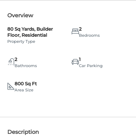
Overview
80 Sq Yards, Builder
2
Floor, Residential
Bedrooms
Property Type
2
1
Bathrooms
Car Parking
800 Sq Ft
Area Size
Description