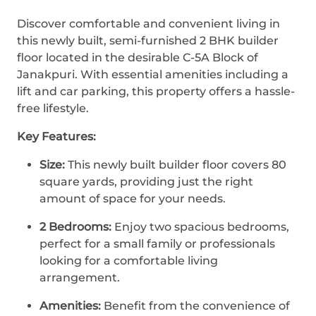
Discover comfortable and convenient living in
this newly built, semi-furnished 2 BHK builder
floor located in the desirable C-5A Block of
Janakpuri. With essential amenities including a
lift and car parking, this property offers a hassle-
free lifestyle.
Key Features:
Size:
This newly built builder floor covers 80
square yards, providing just the right
amount of space for your needs.
2 Bedrooms:
Enjoy two spacious bedrooms,
perfect for a small family or professionals
looking for a comfortable living
arrangement.
Amenities:
Benefit from the convenience of