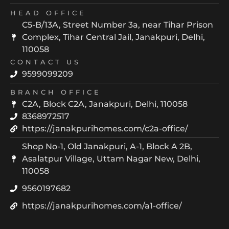
HEAD OFFICE
C5-B/13A, Street Number 3a, near Tihar Prison
Complex, Tihar Central Jail, Janakpuri, Delhi,
110058
CONTACT US
9599099209
BRANCH OFFICE
C2A, Block C2A, Janakpuri, Delhi, 110058
8368972517
https://janakpurihomes.com/c2a-office/
Shop No-1, Old Janakpuri, A-1, Block A 2B,
Asalatpur Village, Uttam Nagar New, Delhi,
110058
9560197682
https://janakpurihomes.com/a1-office/