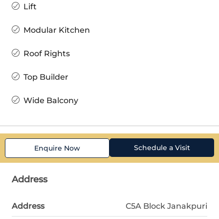
Lift
Modular Kitchen
Roof Rights
Top Builder
Wide Balcony
Schedule a Visit
Enquire Now
Address
Address
C5A Block Janakpuri