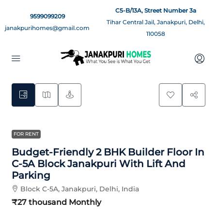
C5-B/13A, Street Number 3a
9599099209
Tihar Central Jail, Janakpuri, Delhi,
janakpurihomes@gmail.com
110058
9
FOR RENT
Budget-Friendly 2 BHK Builder Floor In
C-5A Block Janakpuri With Lift And
Parking
Block C-5A, Janakpuri, Delhi, India
₹27 thousand
Monthly