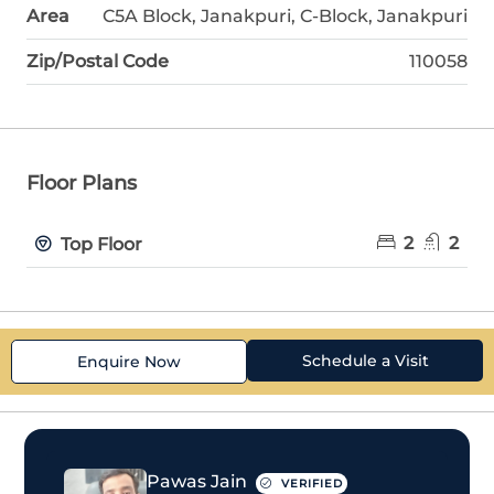
Area
C5A Block, Janakpuri, C-Block, Janakpuri
Zip/Postal Code
110058
Floor Plans
2
2
Top Floor
Schedule a Visit
Enquire Now
Pawas Jain
VERIFIED