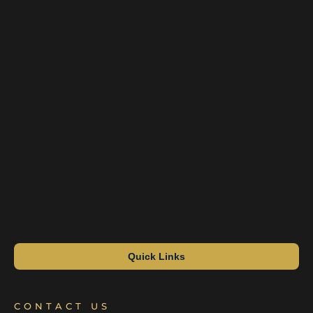
Quick Links
CONTACT US