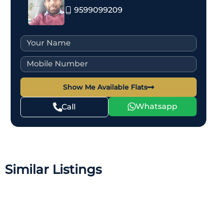
9599099209
Show Me Available Flats
Whatsapp
Call
Similar Listings