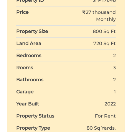
Property ID
JH- 17648
Price
₹27 thousand
Monthly
Property Size
800 Sq Ft
Land Area
720 Sq Ft
Bedrooms
2
Rooms
3
Bathrooms
2
Garage
1
Year Built
2022
Property Status
For Rent
Property Type
80 Sq Yards,