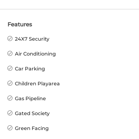
Features
24X7 Security
Air Conditioning
Car Parking
Children Playarea
Gas Pipeline
Gated Society
Green Facing