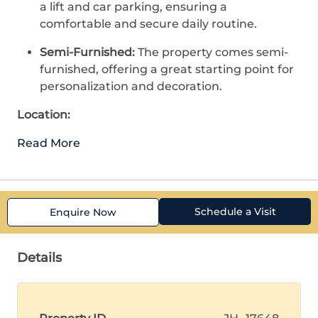
a lift and car parking, ensuring a
comfortable and secure daily routine.
Semi-Furnished:
The property comes semi-
furnished, offering a great starting point for
personalization and decoration.
Location:
Read More
Schedule a Visit
Enquire Now
Details