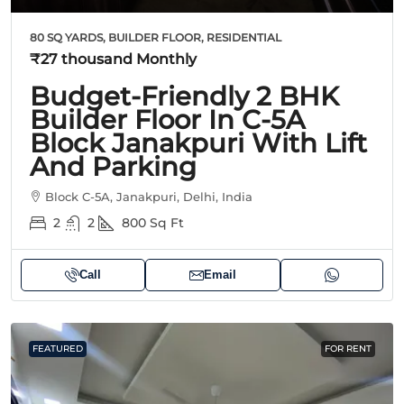
80 SQ YARDS, BUILDER FLOOR, RESIDENTIAL
₹27 thousand
Monthly
Budget-Friendly 2 BHK
Builder Floor In C-5A
Block Janakpuri With Lift
And Parking
Block C-5A, Janakpuri, Delhi, India
2
2
800
Sq Ft
Call
Email
FEATURED
FOR RENT