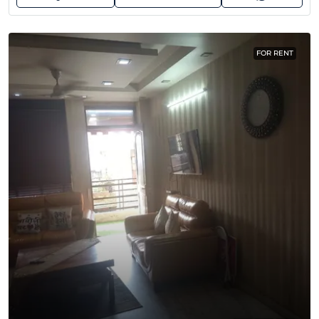
FOR RENT