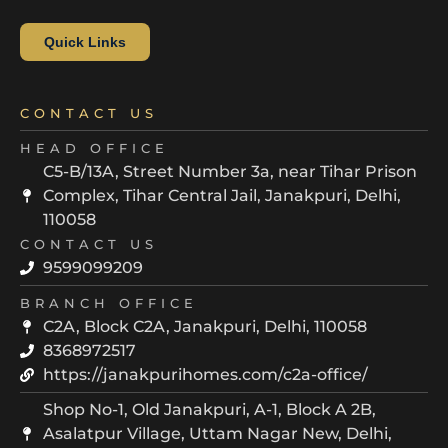
Quick Links
CONTACT US
HEAD OFFICE
C5-B/13A, Street Number 3a, near Tihar Prison
Complex, Tihar Central Jail, Janakpuri, Delhi,
110058
CONTACT US
9599099209
BRANCH OFFICE
C2A, Block C2A, Janakpuri, Delhi, 110058
8368972517
https://janakpurihomes.com/c2a-office/
Shop No-1, Old Janakpuri, A-1, Block A 2B,
Asalatpur Village, Uttam Nagar New, Delhi,