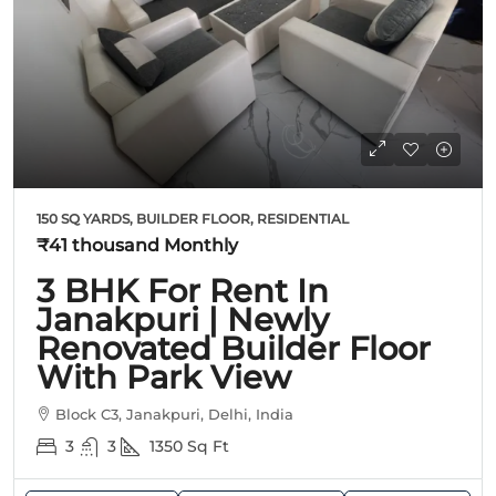
150 SQ YARDS, BUILDER FLOOR, RESIDENTIAL
₹41 thousand
Monthly
3 BHK For Rent In
Janakpuri | Newly
Renovated Builder Floor
With Park View
Block C3, Janakpuri, Delhi, India
3
3
1350
Sq Ft