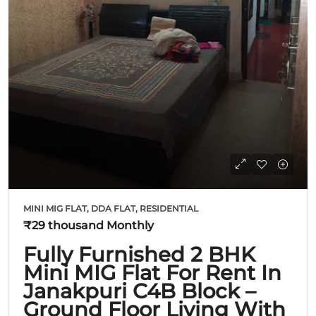
MINI MIG FLAT, DDA FLAT, RESIDENTIAL
₹29 thousand
Monthly
Fully Furnished 2 BHK
Mini MIG Flat For Rent In
Janakpuri C4B Block –
Ground Floor Living With