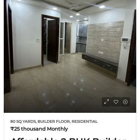
80 SQ YARDS, BUILDER FLOOR, RESIDENTIAL
₹25 thousand
Monthly