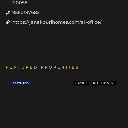
110058
9560197682
https://janakpurihomes.com/a1-office/
FEATURED PROPERTIES
FEATURED
FOR SALE
READY TO MOVE