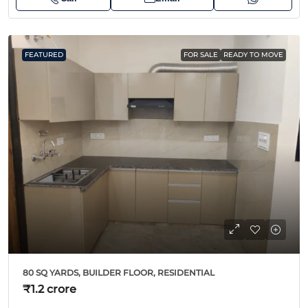
FEATURED
FOR SALE
READY TO MOVE
80 SQ YARDS, BUILDER FLOOR, RESIDENTIAL
₹1.2 crore