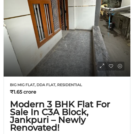
BIG MIG FLAT, DDA FLAT, RESIDENTIAL
₹1.65 crore
Modern 3 BHK Flat For
Sale In C3A Block,
Jankpuri – Newly
Renovated!