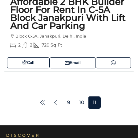
Affordable 2 BHK Builder
Floor For Rent In C-5A
Block Janakpuri With Lift
And Car Parking
Block C-5A, Janakpuri, Delhi, India
2
2
720
Sq Ft
Call
Email
9
10
11
DISCOVER