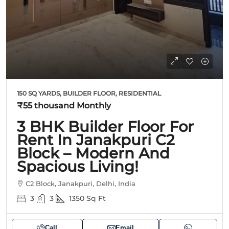
150 SQ YARDS, BUILDER FLOOR, RESIDENTIAL
₹55 thousand
Monthly
3 BHK Builder Floor For
Rent In Janakpuri C2
Block – Modern And
Spacious Living!
C2 Block, Janakpuri, Delhi, India
3
3
1350
Sq Ft
Call
Email