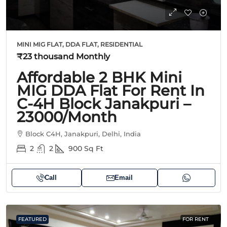
MINI MIG FLAT, DDA FLAT, RESIDENTIAL
₹23 thousand
Monthly
Affordable 2 BHK Mini
MIG DDA Flat For Rent In
C-4H Block Janakpuri –
23000/month
Block C4H, Janakpuri, Delhi, India
2
2
900
Sq Ft
Call
Email
FEATURED
FOR RENT