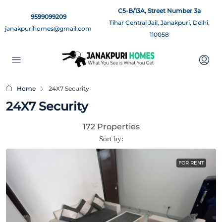
C5-B/13A, Street Number 3a
9599099209
Tihar Central Jail, Janakpuri, Delhi,
janakpurihomes@gmail.com
110058
Home
24X7 Security
24X7 Security
172 Properties
Sort by:
FOR RENT