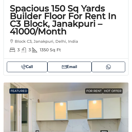
Spacious 150 Sq Yards
Builder Floor For Rent In
C3 Block, Janakpuri –
41000/Month
Block C3, Janakpuri, Delhi, India
3
3
1350
Sq Ft
Call
Email
FEATURED
FOR RENT
HOT OFFER