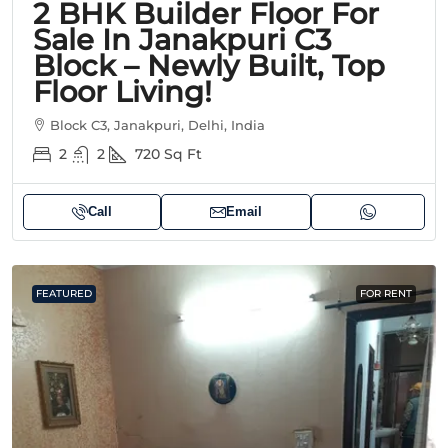
2 BHK Builder Floor For
Sale In Janakpuri C3
Block – Newly Built, Top
Floor Living!
Block C3, Janakpuri, Delhi, India
2
2
720
Sq Ft
Call
Email
FEATURED
FOR RENT