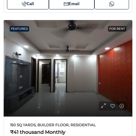
Call
Email
FEATURED
FOR RENT
150 SQ YARDS, BUILDER FLOOR, RESIDENTIAL
₹41 thousand
Monthly