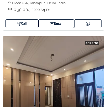
Block C3A, Janakpuri, Delhi, India
3
3
1200
Sq Ft
Call
Email
FOR RENT