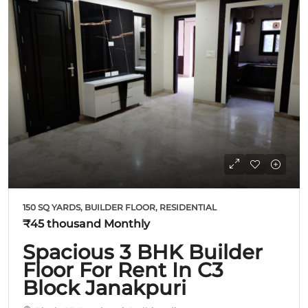
150 SQ YARDS, BUILDER FLOOR, RESIDENTIAL
₹45 thousand
Monthly
Spacious 3 BHK Builder
Floor For Rent In C3
Block Janakpuri