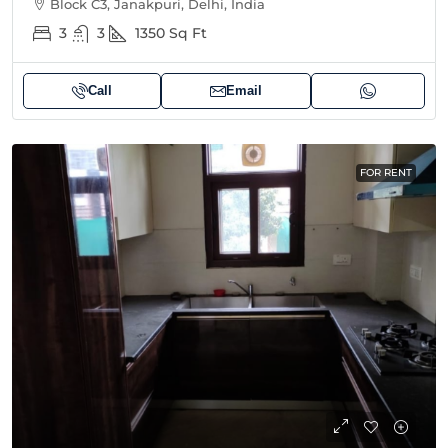
Block C3, Janakpuri, Delhi, India
3
3
1350
Sq Ft
Call
Email
FOR RENT