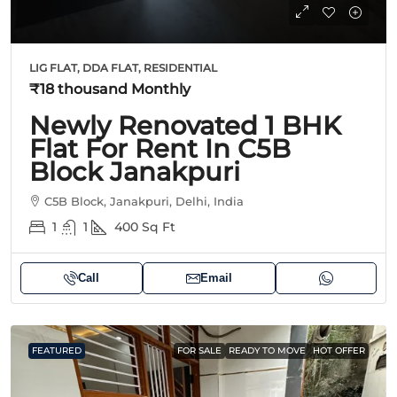
LIG FLAT, DDA FLAT, RESIDENTIAL
₹18 thousand
Monthly
Newly Renovated 1 BHK
Flat For Rent In C5B
Block Janakpuri
C5B Block, Janakpuri, Delhi, India
1
1
400
Sq Ft
Call
Email
FEATURED
FOR SALE
READY TO MOVE
HOT OFFER