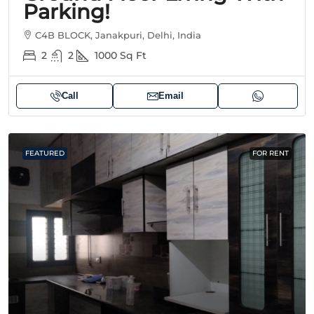
Parking!
C4B BLOCK, Janakpuri, Delhi, India
2
2
1000
Sq Ft
Call
Email
FEATURED
FOR RENT