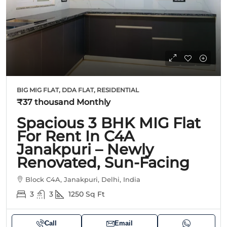
BIG MIG FLAT, DDA FLAT, RESIDENTIAL
₹37 thousand
Monthly
Spacious 3 BHK MIG Flat
For Rent In C4A
Janakpuri – Newly
Renovated, Sun-Facing
Block C4A, Janakpuri, Delhi, India
3
3
1250
Sq Ft
Call
Email