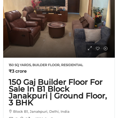
150 SQ YARDS, BUILDER FLOOR, RESIDENTIAL
₹3 crore
150 Gaj Builder Floor For
Sale In B1 Block
Janakpuri | Ground Floor,
3 BHK
Block B1, Janakpuri, Delhi, India