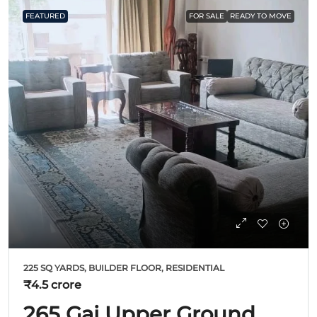
FEATURED
FOR SALE
READY TO MOVE
225 SQ YARDS, BUILDER FLOOR, RESIDENTIAL
₹4.5 crore
265 Gaj Upper Ground