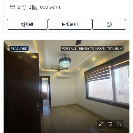
2
2
800
Sq Ft
Call
Email
FEATURED
FOR SALE
READY TO MOVE
TITANIUM