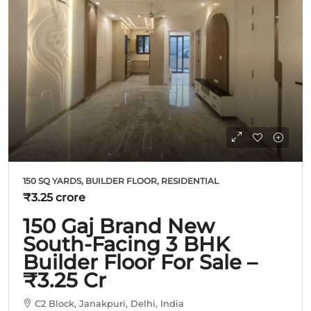
150 SQ YARDS, BUILDER FLOOR, RESIDENTIAL
₹3.25 crore
150 Gaj Brand New
South-Facing 3 BHK
Builder Floor For Sale –
₹3.25 Cr
C2 Block, Janakpuri, Delhi, India