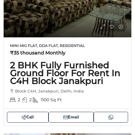
MINI MIG FLAT, DDA FLAT, RESIDENTIAL
₹35 thousand
Monthly
2 BHK Fully Furnished
Ground Floor For Rent In
C4H Block Janakpuri
Block C4H, Janakpuri, Delhi, India
2
2
1100
Sq Ft
Call
Email