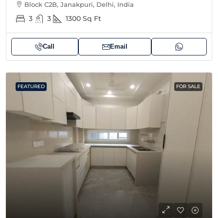
Block C2B, Janakpuri, Delhi, India
3
3
1300
Sq Ft
Call
Email
FEATURED
FOR SALE