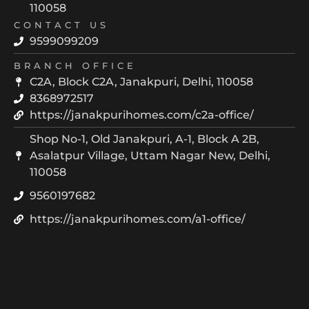
110058
CONTACT US
9599099209
BRANCH OFFICE
C2A, Block C2A, Janakpuri, Delhi, 110058
8368972517
https://janakpurihomes.com/c2a-office/
Shop No-1, Old Janakpuri, A-1, Block A 2B,
Asalatpur Village, Uttam Nagar New, Delhi,
110058
9560197682
https://janakpurihomes.com/a1-office/