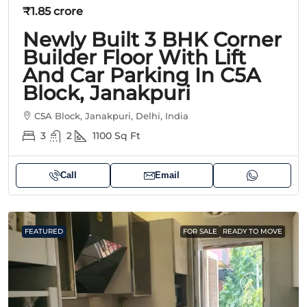
₹1.85 crore
Newly Built 3 BHK Corner
Builder Floor With Lift
And Car Parking In C5A
Block, Janakpuri
C5A Block, Janakpuri, Delhi, India
3
2
1100
Sq Ft
Call
Email
FEATURED
FOR SALE
READY TO MOVE