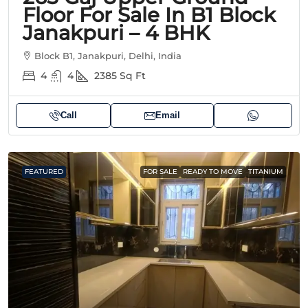
Floor For Sale In B1 Block
Janakpuri – 4 BHK
Block B1, Janakpuri, Delhi, India
4
4
2385
Sq Ft
Call
Email
FEATURED
FOR SALE
READY TO MOVE
TITANIUM