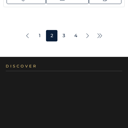
1
2
3
4
DISCOVER