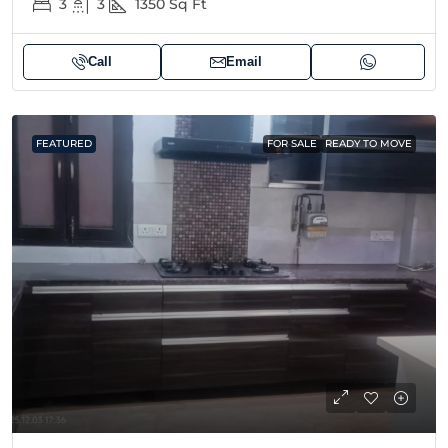
3
3
1350
Sq Ft
Call
Email
FEATURED
FOR SALE
READY TO MOVE