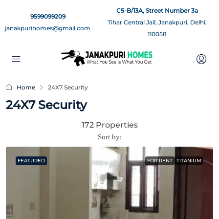
C5-B/13A, Street Number 3a
9599099209
Tihar Central Jail, Janakpuri, Delhi,
janakpurihomes@gmail.com
110058
Home
24X7 Security
24X7 Security
172 Properties
Sort by:
FEATURED
FOR RENT
TITANIUM