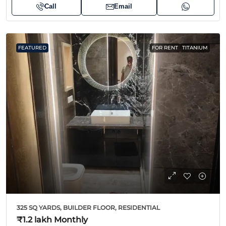
Call
Email
FEATURED
FOR RENT
TITANIUM
325 SQ YARDS, BUILDER FLOOR, RESIDENTIAL
₹1.2 lakh
Monthly