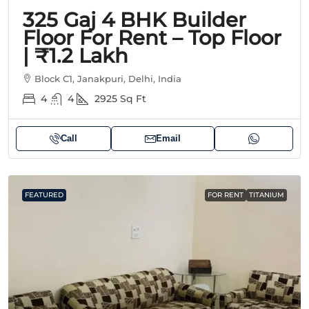
325 Gaj 4 BHK Builder
Floor For Rent – Top Floor
| ₹1.2 Lakh
Block C1, Janakpuri, Delhi, India
4
4
2925
Sq Ft
Call
Email
FEATURED
FOR RENT
TITANIUM