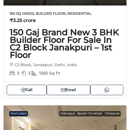
150 SQ YARDS, BUILDER FLOOR, RESIDENTIAL
₹3.25 crore
150 Gaj Brand New 3 BHK
Builder Floor For Sale In
C2 Block Janakpuri – 1st
Floor
C2 Block, Janakpuri, Delhi, India
3
3
1350
Sq Ft
Call
Email
FEATURED
FOR SALE
READY TO MOVE
TITANIUM