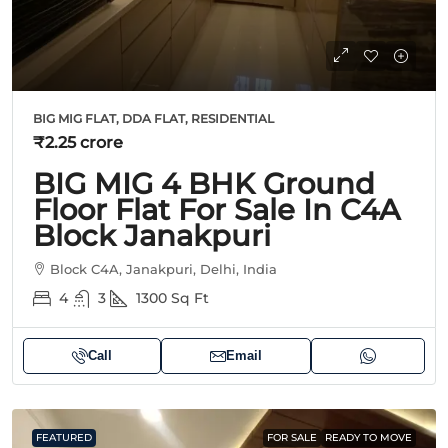
BIG MIG FLAT, DDA FLAT, RESIDENTIAL
₹2.25 crore
BIG MIG 4 BHK Ground
Floor Flat For Sale In C4A
Block Janakpuri
Block C4A, Janakpuri, Delhi, India
4
3
1300
Sq Ft
Call
Email
FEATURED
FOR SALE
READY TO MOVE