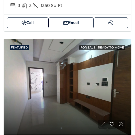
3
3
1350
Sq Ft
Call
Email
FEATURED
FOR SALE
READY TO MOVE