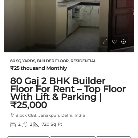
80 SQ YARDS, BUILDER FLOOR, RESIDENTIAL
₹25 thousand
Monthly
80 Gaj 2 BHK Builder
Floor For Rent – Top Floor
With Lift & Parking |
₹25,000
Block C6B, Janakpuri, Delhi, India
2
2
720
Sq Ft