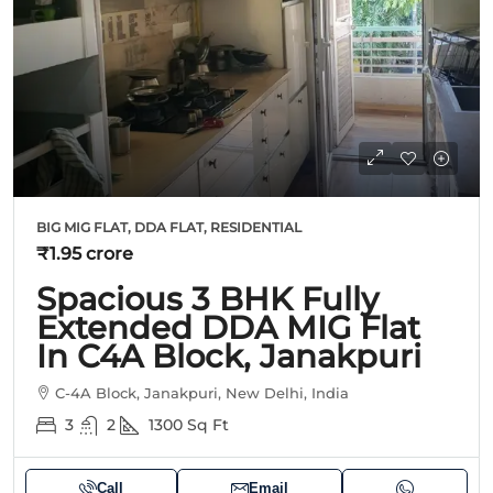
BIG MIG FLAT, DDA FLAT, RESIDENTIAL
₹1.95 crore
Spacious 3 BHK Fully
Extended DDA MIG Flat
In C4A Block, Janakpuri
C-4A Block, Janakpuri, New Delhi, India
3
2
1300
Sq Ft
Call
Email