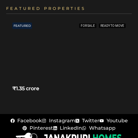
FEATURED PROPERTIES
FEATURED
FOR SALE
READY TO MOVE
₹1.35 crore
Facebook
Instagram
Twitter
Youtube
Pinterest
LinkedIn
Whatsapp