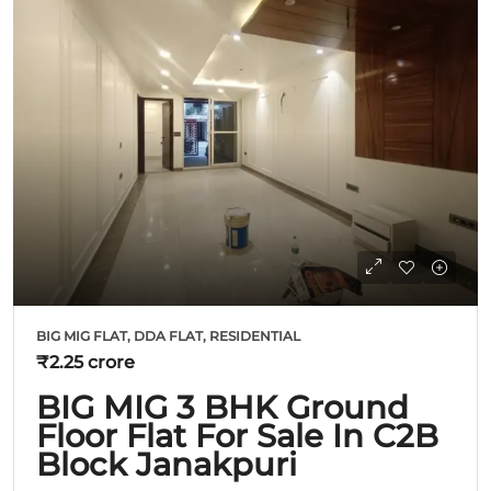
BIG MIG FLAT, DDA FLAT, RESIDENTIAL
₹2.25 crore
BIG MIG 3 BHK Ground
Floor Flat For Sale In C2B
Block Janakpuri