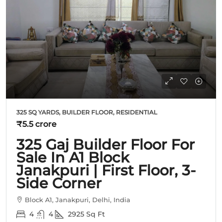
325 SQ YARDS, BUILDER FLOOR, RESIDENTIAL
₹5.5 crore
325 Gaj Builder Floor For
Sale In A1 Block
Janakpuri | First Floor, 3-
Side Corner
Block A1, Janakpuri, Delhi, India
4
4
2925
Sq Ft