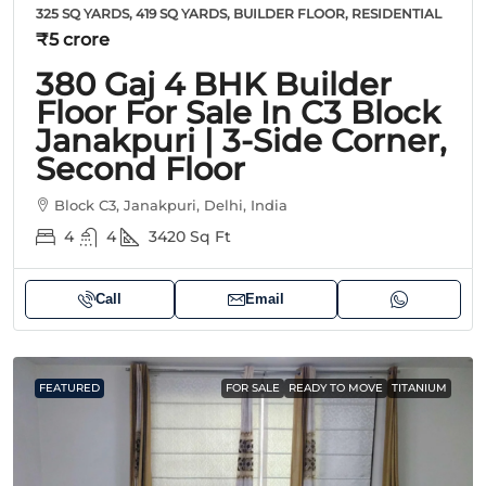
325 SQ YARDS, 419 SQ YARDS, BUILDER FLOOR, RESIDENTIAL
₹5 crore
380 Gaj 4 BHK Builder
Floor For Sale In C3 Block
Janakpuri | 3-Side Corner,
Second Floor
Block C3, Janakpuri, Delhi, India
4
4
3420
Sq Ft
Call
Email
FEATURED
FOR SALE
READY TO MOVE
TITANIUM