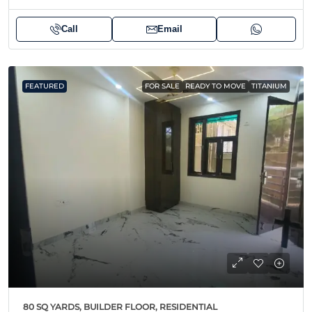
Call
Email
FEATURED
FOR SALE
READY TO MOVE
TITANIUM
80 SQ YARDS, BUILDER FLOOR, RESIDENTIAL