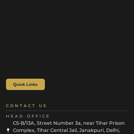
Quick Links
CONTACT US
HEAD OFFICE
C5-B/13A, Street Number 3a, near Tihar Prison
Complex, Tihar Central Jail, Janakpuri, Delhi,