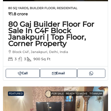
80 SQ YARDS, BUILDER FLOOR, RESIDENTIAL
₹1.8 crore
80 Gaj Builder Floor For
Sale In C4F Block
Janakpuri | Top Floor,
Corner Property
Block C4F, Janakpuri, Delhi, India
3
3
900
Sq Ft
Call
Email
FEATURED
FOR SALE
READY TO MOVE
TITANIUM