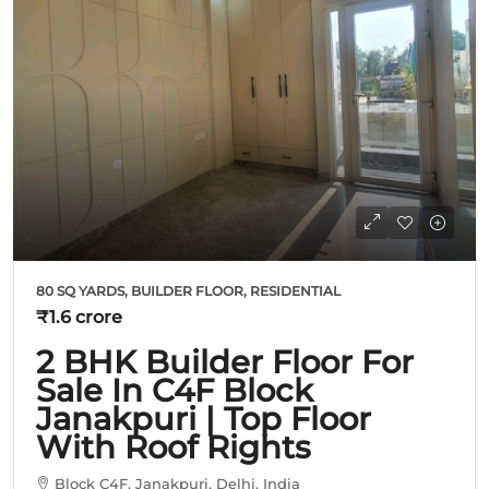
80 SQ YARDS, BUILDER FLOOR, RESIDENTIAL
₹1.6 crore
2 BHK Builder Floor For
Sale In C4F Block
Janakpuri | Top Floor
With Roof Rights
Block C4F, Janakpuri, Delhi, India