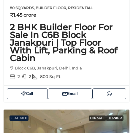
80 SQ YARDS, BUILDER FLOOR, RESIDENTIAL
₹1.45 crore
2 BHK Builder Floor For
Sale In C6B Block
Janakpuri | Top Floor
With Lift, Parking & Roof
Cabin
Block C6B, Janakpuri, Delhi, India
2
2
800
Sq Ft
Call
Email
FEATURED
FOR SALE
TITANIUM