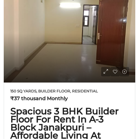
150 SQ YARDS, BUILDER FLOOR, RESIDENTIAL
₹37 thousand
Monthly
Spacious 3 BHK Builder
Floor For Rent In A-3
Block Janakpuri –
Affordable Living At