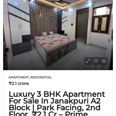
APARTMENT, RESIDENTIAL
₹2.1 crore
Luxury 3 BHK Apartment
For Sale In Janakpuri A2
Block | Park Facing, 2nd
Floor, ₹2.1 Cr – Prime