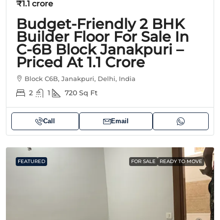
₹1.1 crore
Budget-Friendly 2 BHK
Builder Floor For Sale In
C-6B Block Janakpuri –
Priced At 1.1 Crore
Block C6B, Janakpuri, Delhi, India
2
1
720
Sq Ft
Call
Email
FEATURED
FOR SALE
READY TO MOVE