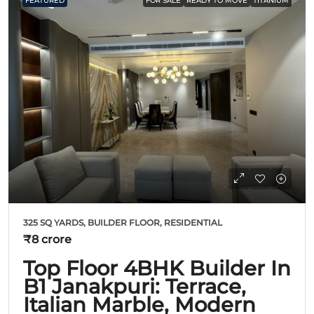
FEATURED
FOR SALE
READY TO MOVE
TITANIUM
325 SQ YARDS, BUILDER FLOOR, RESIDENTIAL
₹8 crore
Top Floor 4BHK Builder In
B1 Janakpuri: Terrace,
Italian Marble, Modern