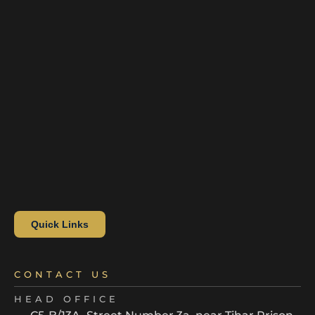
Quick Links
CONTACT US
HEAD OFFICE