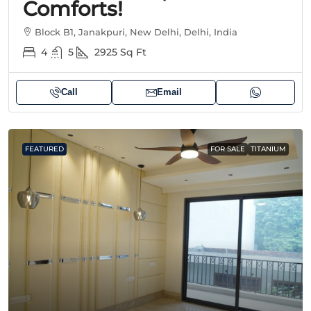
Comforts!
Block B1, Janakpuri, New Delhi, Delhi, India
4
5
2925
Sq Ft
Call
Email
FEATURED
FOR SALE
TITANIUM