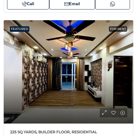
Call
Email
FEATURED
FOR RENT
225 SQ YARDS, BUILDER FLOOR, RESIDENTIAL