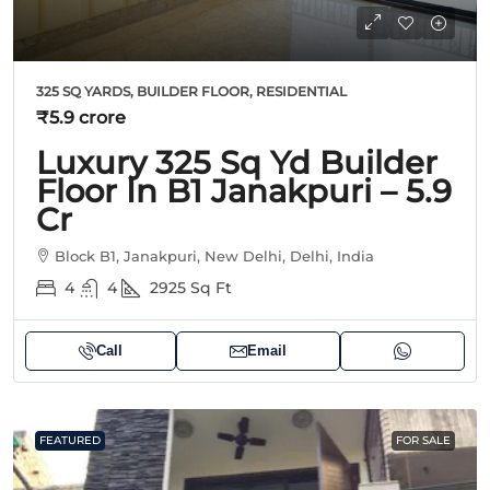
325 SQ YARDS, BUILDER FLOOR, RESIDENTIAL
₹5.9 crore
Luxury 325 Sq Yd Builder
Floor In B1 Janakpuri – 5.9
Cr
Block B1, Janakpuri, New Delhi, Delhi, India
4
4
2925
Sq Ft
Call
Email
FEATURED
FOR SALE