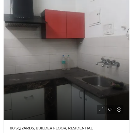
80 SQ YARDS, BUILDER FLOOR, RESIDENTIAL