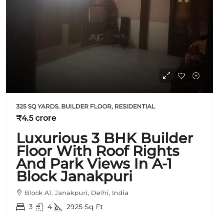
325 SQ YARDS, BUILDER FLOOR, RESIDENTIAL
₹4.5 crore
Luxurious 3 BHK Builder
Floor With Roof Rights
And Park Views In A-1
Block Janakpuri
Block A1, Janakpuri, Delhi, India
3
4
2925
Sq Ft