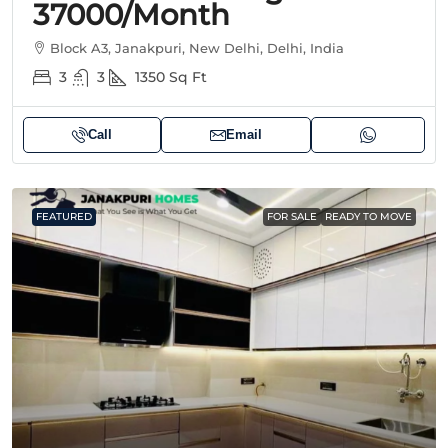
37000/month
Block A3, Janakpuri, New Delhi, Delhi, India
3
3
1350
Sq Ft
Call
Email
FEATURED
FOR SALE
READY TO MOVE