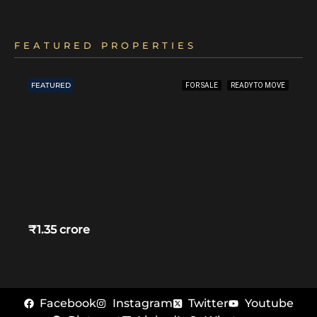
FEATURED PROPERTIES
FEATURED
FOR SALE
READY TO MOVE
₹1.35 crore
Facebook
Instagram
Twitter
Youtube