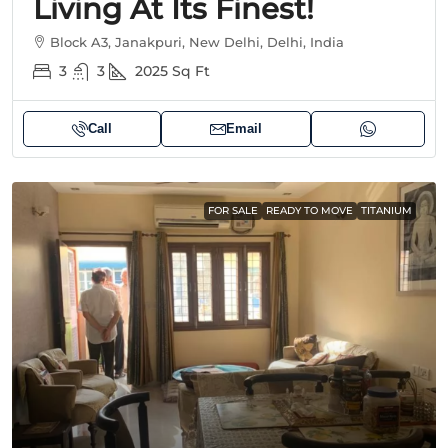
Living At Its Finest!
Block A3, Janakpuri, New Delhi, Delhi, India
3
3
2025
Sq Ft
Call
Email
FOR SALE
READY TO MOVE
TITANIUM