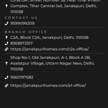
C5-B/13A, Street Number 3a, near Tihar Prison
Complex, Tihar Central Jail, Janakpuri, Delhi,
110058
CONTACT US
9599099209
BRANCH OFFICE
C2A, Block C2A, Janakpuri, Delhi, 110058
8368972517
https://janakpurihomes.com/c2a-office/
Shop No-1, Old Janakpuri, A-1, Block A 2B,
Asalatpur Village, Uttam Nagar New, Delhi,
110058
9560197682
https://janakpurihomes.com/a1-office/