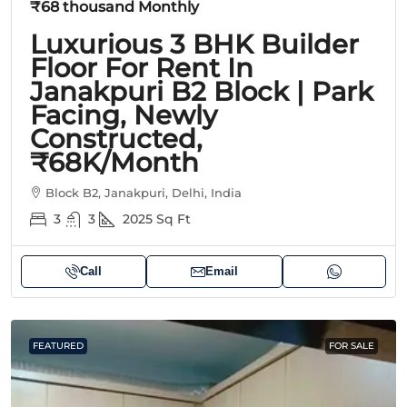
₹68 thousand
Monthly
Luxurious 3 BHK Builder
Floor For Rent In
Janakpuri B2 Block | Park
Facing, Newly
Constructed,
₹68K/Month
Block B2, Janakpuri, Delhi, India
3
3
2025
Sq Ft
Call
Email
FEATURED
FOR SALE