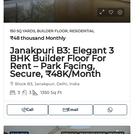
150 SQ YARDS, BUILDER FLOOR, RESIDENTIAL
₹48 thousand
Monthly
Janakpuri B3: Elegant 3
BHK Builder Floor For
Rent – Park Facing,
Secure, ₹48K/Month
Block B3, Janakpuri, Delhi, India
3
3
1350
Sq Ft
Call
Email