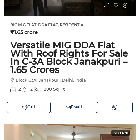
BIG MIG FLAT, DDA FLAT, RESIDENTIAL
₹1.65 crore
Versatile MIG DDA Flat
With Roof Rights For Sale
In C-3A Block Janakpuri –
1.65 Crores
Block C3A, Janakpuri, Delhi, India
2
2
1200
Sq Ft
Call
Email
FOR RENT