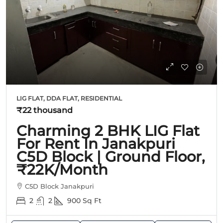
LIG FLAT, DDA FLAT, RESIDENTIAL
₹22 thousand
Charming 2 BHK LIG Flat
For Rent In Janakpuri
C5D Block | Ground Floor,
₹22K/Month
C5D Block Janakpuri
2
2
900
Sq Ft