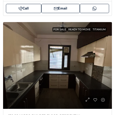
Call
Email
FOR SALE
READY TO MOVE
TITANIUM