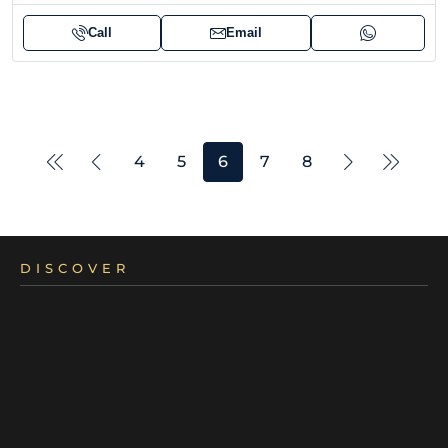
Call
Email
4
5
6
7
8
DISCOVER