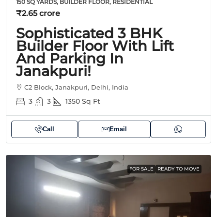
150 SQ YARDS, BUILDER FLOOR, RESIDENTIAL
₹2.65 crore
Sophisticated 3 BHK
Builder Floor With Lift
And Parking In
Janakpuri!
C2 Block, Janakpuri, Delhi, India
3
3
1350
Sq Ft
Call
Email
FOR SALE
READY TO MOVE