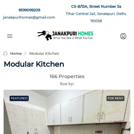
C5-B/13A, Street Number 3a
9599099209
Tihar Central Jail, Janakpuri, Delhi,
janakpurihomes@gmail.com
110058
Home
Modular Kitchen
Modular Kitchen
166 Properties
Sort by:
FEATURED
FOR RENT