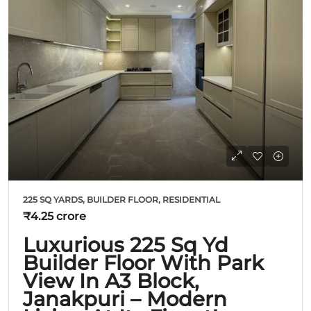
225 SQ YARDS, BUILDER FLOOR, RESIDENTIAL
₹4.25 crore
Luxurious 225 Sq Yd
Builder Floor With Park
View In A3 Block,
Janakpuri – Modern