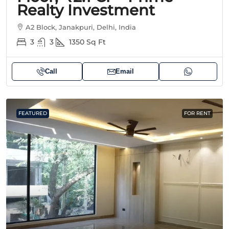
Realty Investment
A2 Block, Janakpuri, Delhi, India
3
3
1350
Sq Ft
Call
Email
FEATURED
FOR RENT