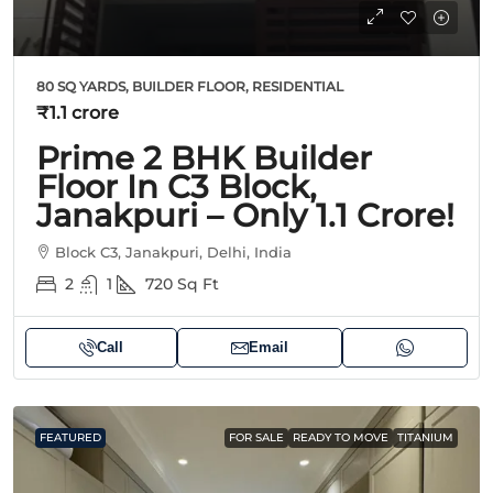
80 SQ YARDS, BUILDER FLOOR, RESIDENTIAL
₹1.1 crore
Prime 2 BHK Builder
Floor In C3 Block,
Janakpuri – Only 1.1 Crore!
Block C3, Janakpuri, Delhi, India
2
1
720
Sq Ft
Call
Email
FEATURED
FOR SALE
READY TO MOVE
TITANIUM