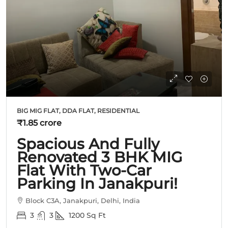
BIG MIG FLAT, DDA FLAT, RESIDENTIAL
₹1.85 crore
Spacious And Fully
Renovated 3 BHK MIG
Flat With Two-Car
Parking In Janakpuri!
Block C3A, Janakpuri, Delhi, India
3
3
1200
Sq Ft