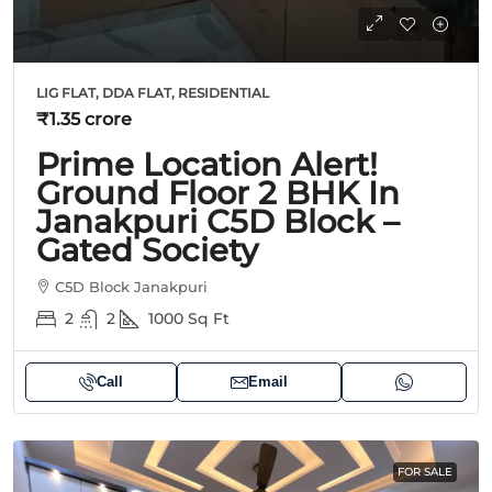
LIG FLAT, DDA FLAT, RESIDENTIAL
₹1.35 crore
Prime Location Alert!
Ground Floor 2 BHK In
Janakpuri C5D Block –
Gated Society
C5D Block Janakpuri
2
2
1000
Sq Ft
Call
Email
FOR SALE