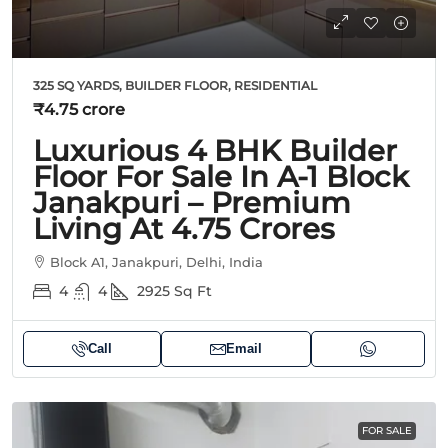
325 SQ YARDS, BUILDER FLOOR, RESIDENTIAL
₹4.75 crore
Luxurious 4 BHK Builder
Floor For Sale In A-1 Block
Janakpuri – Premium
Living At 4.75 Crores
Block A1, Janakpuri, Delhi, India
4
4
2925
Sq Ft
Call
Email
FOR SALE